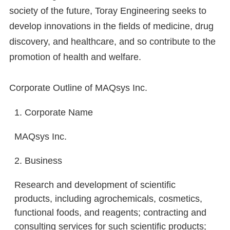
society of the future, Toray Engineering seeks to
develop innovations in the fields of medicine, drug
discovery, and healthcare, and so contribute to the
promotion of health and welfare.
Corporate Outline of MAQsys Inc.
1. Corporate Name
MAQsys Inc.
2. Business
Research and development of scientific
products, including agrochemicals, cosmetics,
functional foods, and reagents; contracting and
consulting services for such scientific products;