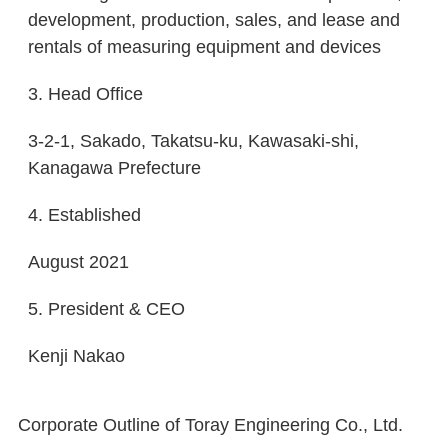
development, production, sales, and lease and
rentals of measuring equipment and devices
3. Head Office
3-2-1, Sakado, Takatsu-ku, Kawasaki-shi,
Kanagawa Prefecture
4. Established
August 2021
5. President & CEO
Kenji Nakao
Corporate Outline of Toray Engineering Co., Ltd.