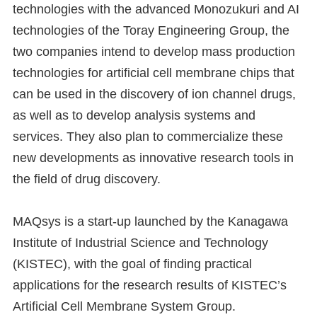
technologies with the advanced Monozukuri and AI
technologies of the Toray Engineering Group, the
two companies intend to develop mass production
technologies for artificial cell membrane chips that
can be used in the discovery of ion channel drugs,
as well as to develop analysis systems and
services. They also plan to commercialize these
new developments as innovative research tools in
the field of drug discovery.
MAQsys is a start-up launched by the Kanagawa
Institute of Industrial Science and Technology
(KISTEC), with the goal of finding practical
applications for the research results of KISTEC’s
Artificial Cell Membrane System Group.