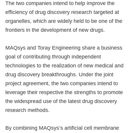
The two companies intend to help improve the
efficiency of drug discovery research targeted at
organelles, which are widely held to be one of the
frontiers in the development of new drugs.
MAQsys and Toray Engineering share a business
goal of contributing through independent
technologies to the realization of new medical and
drug discovery breakthroughs. Under the joint
project agreement, the two companies intend to
leverage their respective the strengths to promote
the widespread use of the latest drug discovery
research methods.
By combining MAQsys’s artificial cell membrane