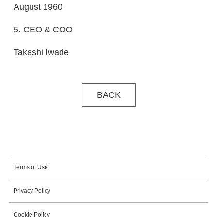
August 1960
5. CEO & COO
Takashi Iwade
BACK
Terms of Use
Privacy Policy
Cookie Policy