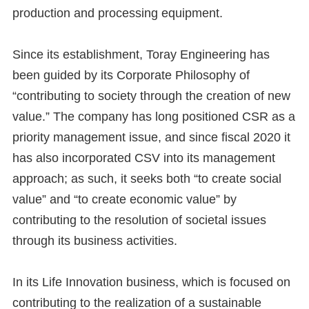
production and processing equipment.
Since its establishment, Toray Engineering has
been guided by its Corporate Philosophy of
“contributing to society through the creation of new
value.” The company has long positioned CSR as a
priority management issue, and since fiscal 2020 it
has also incorporated CSV into its management
approach; as such, it seeks both “to create social
value” and “to create economic value” by
contributing to the resolution of societal issues
through its business activities.
In its Life Innovation business, which is focused on
contributing to the realization of a sustainable