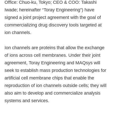
Office: Chuo-ku, Tokyo; CEO & COO: Takashi
Iwade; hereinafter “Toray Engineering”) have
signed a joint project agreement with the goal of
commercializing drug discovery tools targeted at
ion channels.
Ion channels are proteins that allow the exchange
of ions across cell membranes. Under their joint
agreement, Toray Engineering and MAQsys will
seek to establish mass production technologies for
artificial cell membrane chips that enable the
reproduction of ion channels outside cells; they will
also aim to develop and commercialize analysis
systems and services.