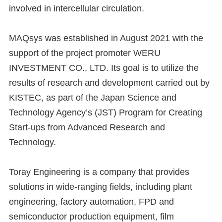
involved in intercellular circulation.
MAQsys was established in August 2021 with the
support of the project promoter WERU
INVESTMENT CO., LTD. Its goal is to utilize the
results of research and development carried out by
KISTEC, as part of the Japan Science and
Technology Agency’s (JST) Program for Creating
Start-ups from Advanced Research and
Technology.
Toray Engineering is a company that provides
solutions in wide-ranging fields, including plant
engineering, factory automation, FPD and
semiconductor production equipment, film