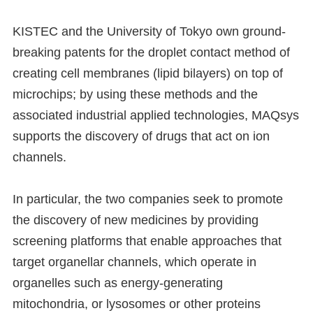
KISTEC and the University of Tokyo own ground-
breaking patents for the droplet contact method of
creating cell membranes (lipid bilayers) on top of
microchips; by using these methods and the
associated industrial applied technologies, MAQsys
supports the discovery of drugs that act on ion
channels.
In particular, the two companies seek to promote
the discovery of new medicines by providing
screening platforms that enable approaches that
target organellar channels, which operate in
organelles such as energy-generating
mitochondria, or lysosomes or other proteins