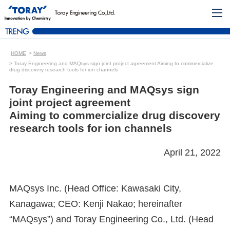
HOME
News
Toray Engineering and MAQsys sign joint project agreement Aiming to commercialize
drug discovery research tools for ion channels
Toray Engineering and MAQsys sign
joint project agreement
Aiming to commercialize drug discovery
research tools for ion channels
April 21, 2022
MAQsys Inc. (Head Office: Kawasaki City,
Kanagawa; CEO: Kenji Nakao; hereinafter
“MAQsys”) and Toray Engineering Co., Ltd. (Head