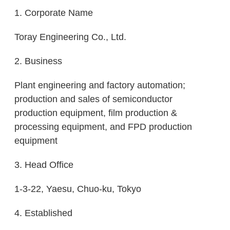
1. Corporate Name
Toray Engineering Co., Ltd.
2. Business
Plant engineering and factory automation;
production and sales of semiconductor
production equipment, film production &
processing equipment, and FPD production
equipment
3. Head Office
1-3-22, Yaesu, Chuo-ku, Tokyo
4. Established