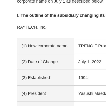
corporate name on July 1 as described below.
I. The outline of the subsidiary changing it
RAYTECH, Inc.
(1) New corporate name
TRENG F Produ
(2) Date of Change
July 1, 2022
(3) Established
1994
(4) President
Yasushi Maed