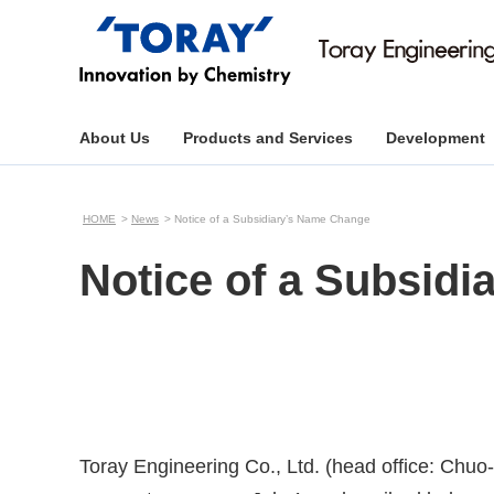
About Us
Products and Services
Development
HOME
News
Notice of a Subsidiary’s Name Change
Notice of a Subsid
Toray Engineering Co., Ltd. (head office: Chu