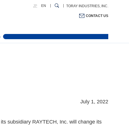
JP
EN
TORAY INDUSTRIES, INC.
CONTACT US
July 1, 2022
ts subsidiary RAYTECH, Inc. will change its