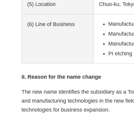
(5) Location
Chuo-ku, Toky
Manufacture
(6) Line of Business
Manufactur
Manufactur
PI etching
II. Reason for the name change
The new name identifies the subsidiary as a To
and manufacturing technologies in the new fiel
technologies for business expansion.