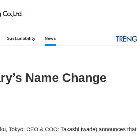
Sustainability
News
iary’s Name Change
o-ku, Tokyo; CEO & COO: Takashi Iwade) announces that i