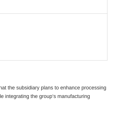
that the subsidiary plans to enhance processing
e integrating the group’s manufacturing