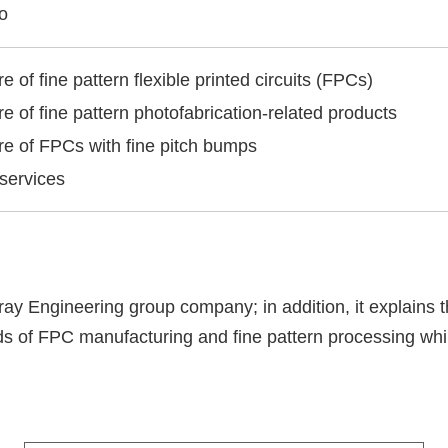
o
 of fine pattern flexible printed circuits (FPCs)
e of fine pattern photofabrication-related products
e of FPCs with fine pitch bumps
 services
ray Engineering group company; in addition, it explains 
ds of FPC manufacturing and fine pattern processing whil