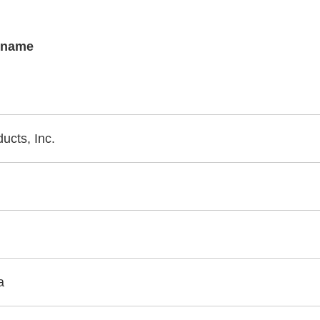
s name
cts, Inc.
a