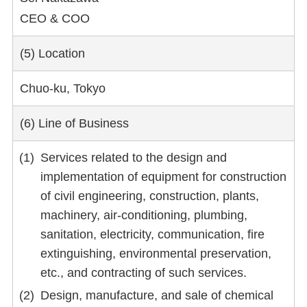
CEO & COO
(5) Location
Chuo-ku, Tokyo
(6) Line of Business
Services related to the design and
implementation of equipment for construction
of civil engineering, construction, plants,
machinery, air-conditioning, plumbing,
sanitation, electricity, communication, fire
extinguishing, environmental preservation,
etc., and contracting of such services.
Design, manufacture, and sale of chemical