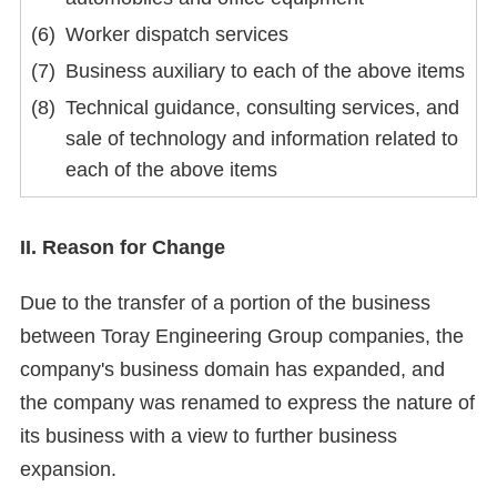
Worker dispatch services
Business auxiliary to each of the above items
Technical guidance, consulting services, and
sale of technology and information related to
each of the above items
II. Reason for Change
Due to the transfer of a portion of the business
between Toray Engineering Group companies, the
company's business domain has expanded, and
the company was renamed to express the nature of
its business with a view to further business
expansion.