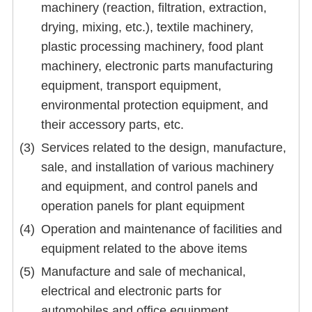
machinery (reaction, filtration, extraction,
drying, mixing, etc.), textile machinery,
plastic processing machinery, food plant
machinery, electronic parts manufacturing
equipment, transport equipment,
environmental protection equipment, and
their accessory parts, etc.
Services related to the design, manufacture,
sale, and installation of various machinery
and equipment, and control panels and
operation panels for plant equipment
Operation and maintenance of facilities and
equipment related to the above items
Manufacture and sale of mechanical,
electrical and electronic parts for
automobiles and office equipment