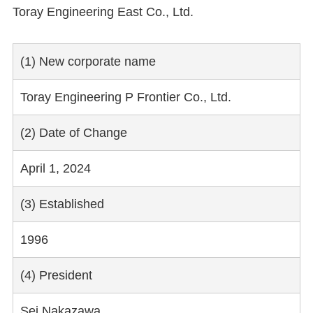
Toray Engineering East Co., Ltd.
(1) New corporate name
Toray Engineering P Frontier Co., Ltd.
(2) Date of Change
April 1, 2024
(3) Established
1996
(4) President
Sei Nakazawa