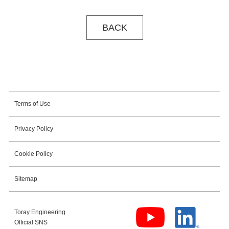
BACK
Terms of Use
Privacy Policy
Cookie Policy
Sitemap
Toray Engineering
Official SNS