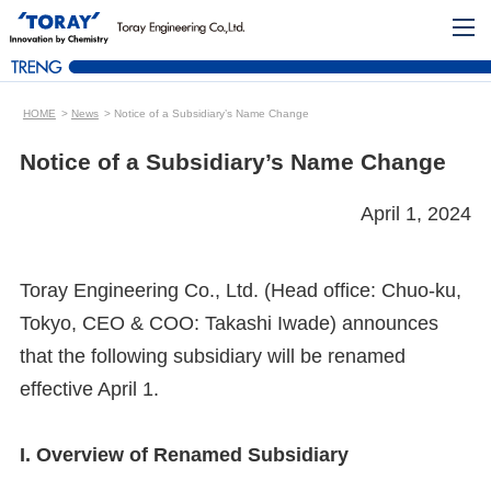
HOME
News
Notice of a Subsidiary’s Name Change
Notice of a Subsidiary’s Name Change
April 1, 2024
Toray Engineering Co., Ltd. (Head office: Chuo-ku,
Tokyo, CEO & COO: Takashi Iwade) announces
that the following subsidiary will be renamed
effective April 1.
I. Overview of Renamed Subsidiary