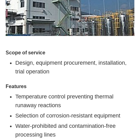
Scope of service
Design, equipment procurement, installation,
trial operation
Features
Temperature control preventing thermal
runaway reactions
Selection of corrosion-resistant equipment
Water-prohibited and contamination-free
processing lines