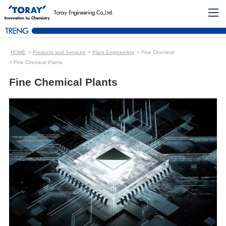
HOME
Products and Services
Plant Engineering
Fine Chemical
Fine Chemical Plants
Fine Chemical Plants