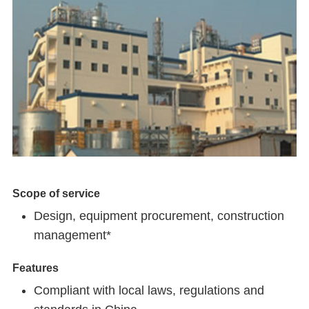
Scope of service
Design, equipment procurement, construction
management*
Features
Compliant with local laws, regulations and