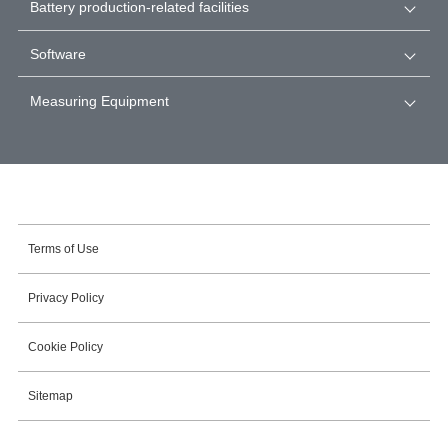
Battery production-related facilities
Software
Measuring Equipment
Terms of Use
Privacy Policy
Cookie Policy
Sitemap