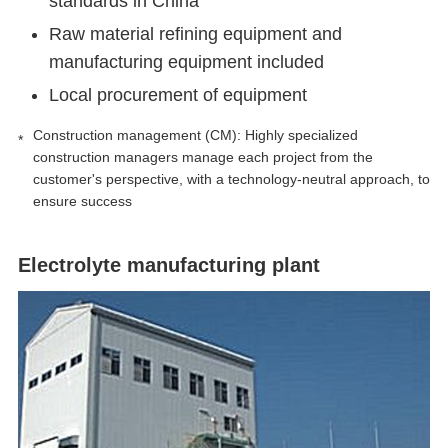
standards in China
Raw material refining equipment and
manufacturing equipment included
Local procurement of equipment
Construction management (CM): Highly specialized
construction managers manage each project from the
customer's perspective, with a technology-neutral approach, to
ensure success
Electrolyte manufacturing plant