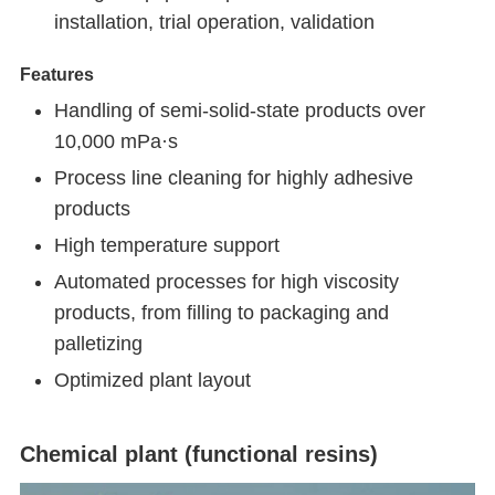
installation, trial operation, validation
Features
Handling of semi-solid-state products over
10,000 mPa·s
Process line cleaning for highly adhesive
products
High temperature support
Automated processes for high viscosity
products, from filling to packaging and
palletizing
Optimized plant layout
Chemical plant (functional resins)