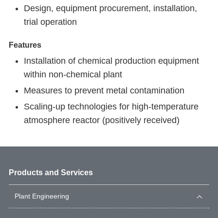
Design, equipment procurement, installation,
trial operation
Features
Installation of chemical production equipment
within non-chemical plant
Measures to prevent metal contamination
Scaling-up technologies for high-temperature
atmosphere reactor (positively received)
Products and Services
Plant Engineering