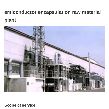
emiconductor encapsulation raw material
plant
Scope of service