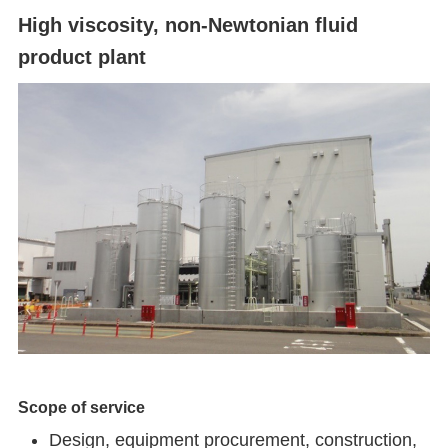
High viscosity, non-Newtonian fluid
product plant
Scope of service
Design, equipment procurement, construction,