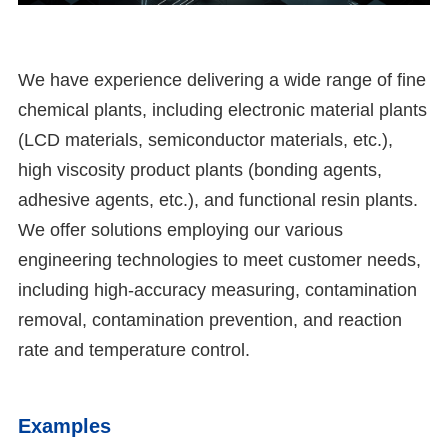
We have experience delivering a wide range of fine
chemical plants, including electronic material plants
(LCD materials, semiconductor materials, etc.),
high viscosity product plants (bonding agents,
adhesive agents, etc.), and functional resin plants.
We offer solutions employing our various
engineering technologies to meet customer needs,
including high-accuracy measuring, contamination
removal, contamination prevention, and reaction
rate and temperature control.
Examples