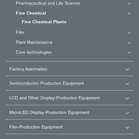
Pharmaceutical and Life Science
Fine Chemical
Fine Chemical Plants
Film
Plant Maintenance
Core technologies
Factory Automation
Semiconductor-Production Equipment
LCD and Other Display-Production Equipment
MicroLED Display-Production Equipment
Film-Production Equipment