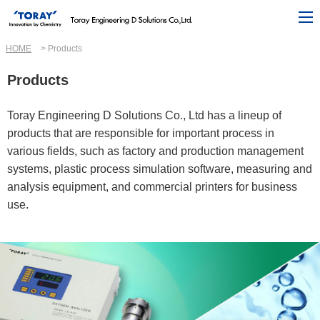
HOME
Products
Products
Toray Engineering D Solutions Co., Ltd has a lineup of
products that are responsible for important process in
various fields, such as factory and production management
systems, plastic process simulation software, measuring and
analysis equipment, and commercial printers for business
use.