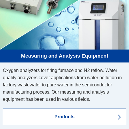
Measuring and Analysis Equipment
Oxygen analyzers for firing furnace and N2 reflow. Water
quality analyzers cover applications from water pollution in
factory wastewater to pure water in the semiconductor
manufacturing process. Our measuring and analysis
equipment has been used in various fields.
Products