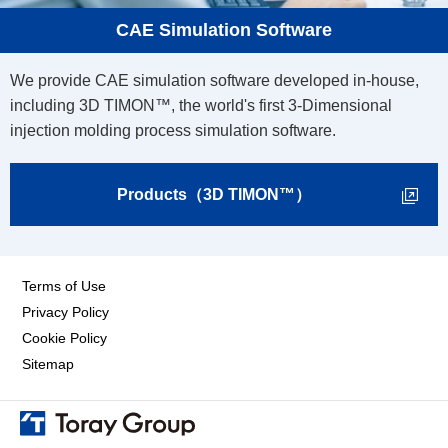
CAE Simulation Software
We provide CAE simulation software developed in-house,
including 3D TIMON™, the world's first 3-Dimensional
injection molding process simulation software.
Products（3D TIMON™）
Terms of Use
Privacy Policy
Cookie Policy
Sitemap