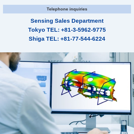
Telephone inquiries
Sensing Sales Department
Tokyo TEL: +81-3-5962-9775
Shiga TEL: +81-77-544-6224