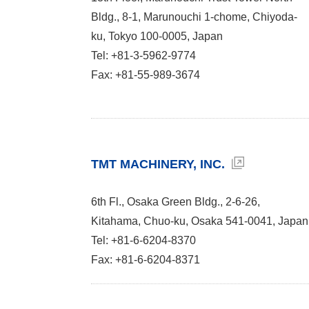
Bldg., 8-1, Marunouchi 1-chome, Chiyoda-
ku, Tokyo 100-0005, Japan
Tel: +81-3-5962-9774
Fax: +81-55-989-3674
TMT MACHINERY, INC.
6th Fl., Osaka Green Bldg., 2-6-26,
Kitahama, Chuo-ku, Osaka 541-0041, Japan
Tel: +81-6-6204-8370
Fax: +81-6-6204-8371