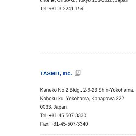
chome, Chuo-ku, Tokyo 103-0028, Japan
Tel: +81-3-3241-1541
TASMIT, Inc.
Kaneko No.2 Bldg., 2-6-23 Shin-Yokohama,
Kohoku-ku, Yokohama, Kanagawa 222-
0033, Japan
Tel: +81-45-507-3330
Fax: +81-45-507-3340