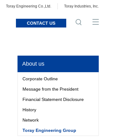
Toray Engineering Co.,Ltd.
Toray Industries, Inc.
CONTACT US
About us
Corporate Outline
Message from the President
Financial Statement Disclosure
History
Network
Toray Engineering Group