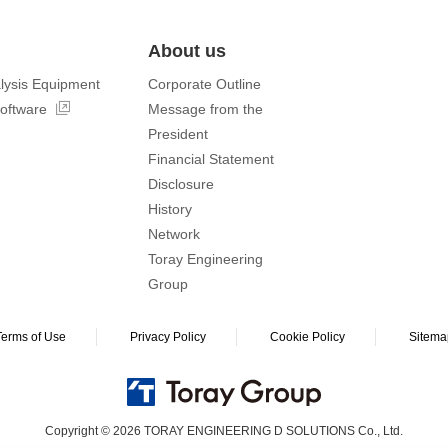
About us
lysis Equipment
Corporate Outline
software
Message from the
President
Financial Statement
Disclosure
History
Network
Toray Engineering
Group
Terms of Use
Privacy Policy
Cookie Policy
Sitema
Copyright © 2026 TORAY ENGINEERING D SOLUTIONS Co., Ltd.