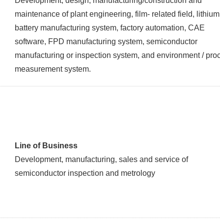
Development, design, manufacturing/construction and
maintenance of plant engineering, film- related field, lithium
battery manufacturing system, factory automation, CAE
software, FPD manufacturing system, semiconductor
manufacturing or inspection system, and environment / pro
measurement system.
Line of Business
Development, manufacturing, sales and service of
semiconductor inspection and metrology