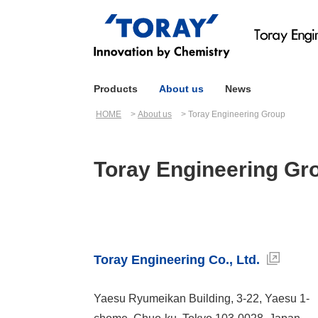
Products
About us
News
HOME
About us
Toray Engineering Group
Toray Engineering Gr
Toray Engineering Co., Ltd.
Yaesu Ryumeikan Building, 3-22, Yaesu 1-