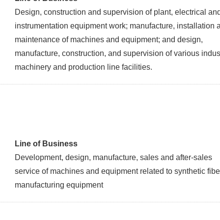
Design, construction and supervision of plant, electrical an
instrumentation equipment work; manufacture, installation 
maintenance of machines and equipment; and design,
manufacture, construction, and supervision of various indust
machinery and production line facilities.
Line of Business
Development, design, manufacture, sales and after-sales
service of machines and equipment related to synthetic fibe
manufacturing equipment