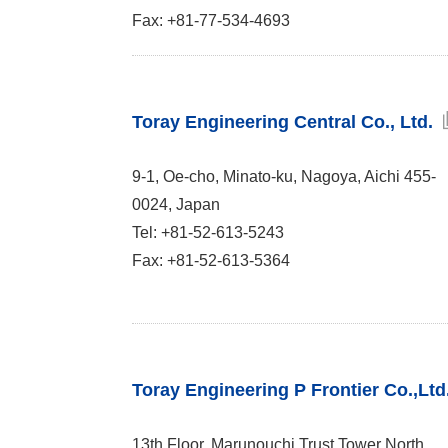
Fax: +81-77-534-4693
Toray Engineering Central Co., Ltd.
9-1, Oe-cho, Minato-ku, Nagoya, Aichi 455-
0024, Japan
Tel: +81-52-613-5243
Fax: +81-52-613-5364
Toray Engineering P Frontier Co.,Ltd
13th Floor, Marunouchi Trust Tower North