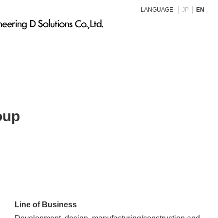
LANGUAGE
JP
EN
oup
Line of Business