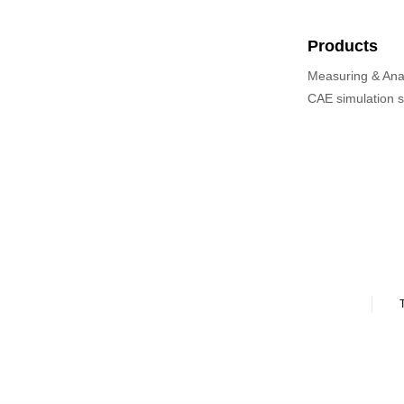
Products
Measuring & Ana
CAE simulation 