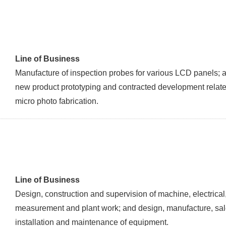
Line of Business
Manufacture of inspection probes for various LCD panels; 
new product prototyping and contracted development relate
micro photo fabrication.
Line of Business
Design, construction and supervision of machine, electrical
measurement and plant work; and design, manufacture, sal
installation and maintenance of equipment.