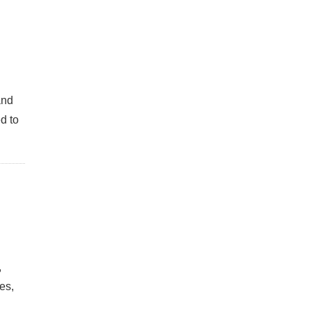
and
d to
,
es,