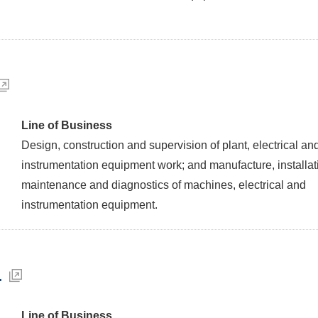
Line of Business
Design, construction and supervision of plant, electrical an
instrumentation equipment work; and manufacture, installat
maintenance and diagnostics of machines, electrical and
instrumentation equipment.
.
Line of Business