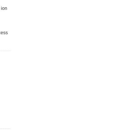
 ion
cess