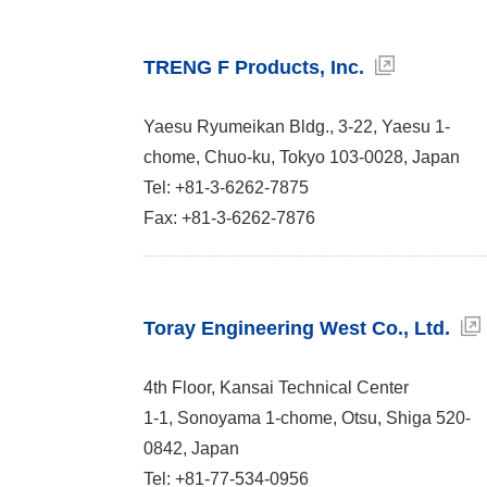
TRENG F Products, Inc.
Yaesu Ryumeikan Bldg., 3-22, Yaesu 1-
chome, Chuo-ku, Tokyo 103-0028, Japan
Tel: +81-3-6262-7875
Fax: +81-3-6262-7876
Toray Engineering West Co., Ltd.
4th Floor, Kansai Technical Center
1-1, Sonoyama 1-chome, Otsu, Shiga 520-
0842, Japan
Tel: +81-77-534-0956