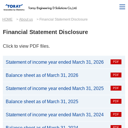
HOME
About us
Financial Statement Disclosure
Financial Statement Disclosure
Click to view PDF files.
Statement of income year ended March 31, 2026
Balance sheet as of March 31, 2026
Statement of income year ended March 31, 2025
Balance sheet as of March 31, 2025
Statement of income year ended March 31, 2024
Balance sheet as of March 31, 2024