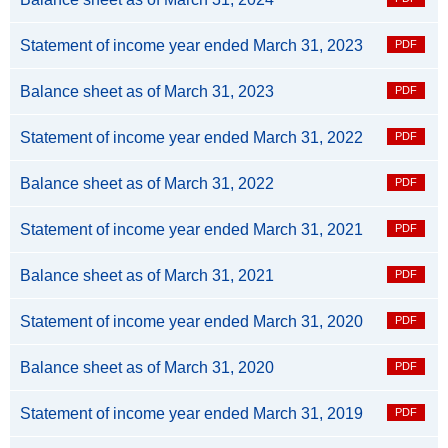
Statement of income year ended March 31, 2023
Balance sheet as of March 31, 2023
Statement of income year ended March 31, 2022
Balance sheet as of March 31, 2022
Statement of income year ended March 31, 2021
Balance sheet as of March 31, 2021
Statement of income year ended March 31, 2020
Balance sheet as of March 31, 2020
Statement of income year ended March 31, 2019