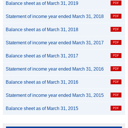
Balance sheet as of March 31, 2019
Statement of income year ended March 31, 2018
Balance sheet as of March 31, 2018
Statement of income year ended March 31, 2017
Balance sheet as of March 31, 2017
Statement of income year ended March 31, 2016
Balance sheet as of March 31, 2016
Statement of income year ended March 31, 2015
Balance sheet as of March 31, 2015