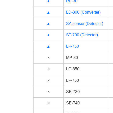
▲
RF-30
▲
LD-300 (Converter)
▲
SA sensor (Detector)
▲
ST-700 (Detector)
▲
LF-750
×
MP-30
×
LC-850
×
LF-750
×
SE-730
×
SE-740