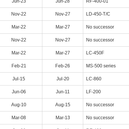
Jun-23
Jun-28
RF-400-01
Nov-22
Nov-27
LD-450-T/C
Mar-22
Mar-27
No successor
Nov-22
Nov-27
No successor
Mar-22
Mar-27
LC-450F
Feb-21
Feb-26
MS-500 series
Jul-15
Jul-20
LC-860
Jun-06
Jun-11
LF-200
Aug-10
Aug-15
No successor
Mar-08
Mar-13
No successor