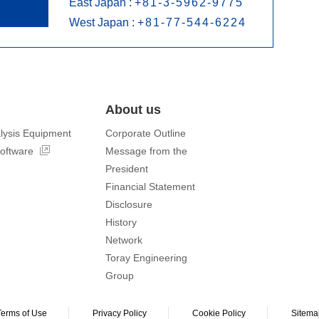
East Japan :
+81-3-5962-9775
West Japan :
+81-77-544-6224
About us
lysis Equipment
Corporate Outline
software
Message from the
President
Financial Statement
Disclosure
History
Network
Toray Engineering
Group
Terms of Use
Privacy Policy
Cookie Policy
Sitema