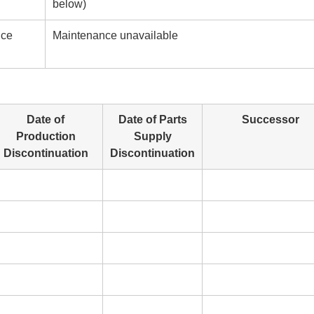
below)
nce
Maintenance unavailable
Date of
Date of Parts
Successor
Production
Supply
Discontinuation
Discontinuation