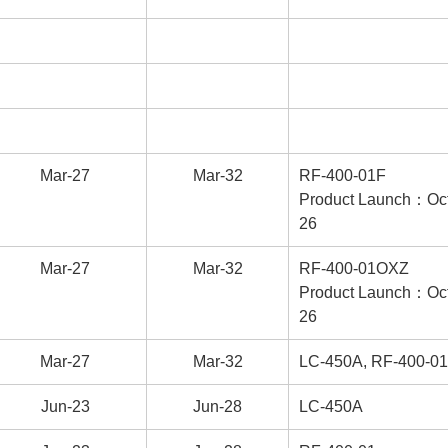
Mar-27
Mar-32
RF-400-01F
Product Launch：Oct
26
Mar-27
Mar-32
RF-400-01OXZ
Product Launch：Oct
26
Mar-27
Mar-32
LC-450A, RF-400-01
Jun-23
Jun-28
LC-450A