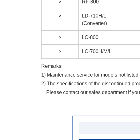
×
RF-800
×
LD-710H/L
(Converter)
×
LC-800
×
LC-700H/M/L
Remarks:
1) Maintenance service for models not listed 
2) The specifications of the discontinued pro
Please contact our sales department if you