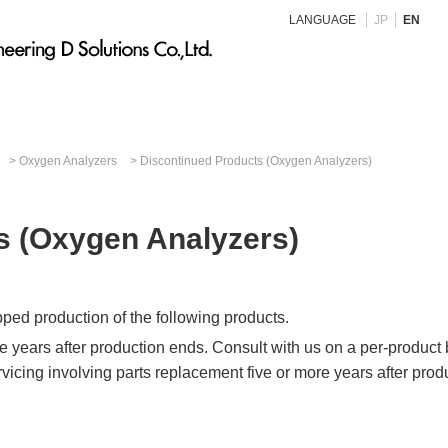
LANGUAGE
JP
EN
Oxygen Analyzers
Discontinued Products (Oxygen Analyzers)
s (Oxygen Analyzers)
pped production of the following products.
ve years after production ends. Consult with us on a per-product
rvicing involving parts replacement five or more years after prod