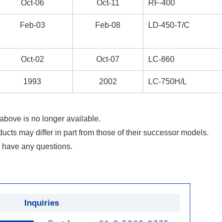
Oct-06
Oct-11
RF-400
Feb-03
Feb-08
LD-450-T/C
Oct-02
Oct-07
LC-860
1993
2002
LC-750H/L
above is no longer available.
ducts may differ in part from those of their successor models.
 have any questions.
Inquiries