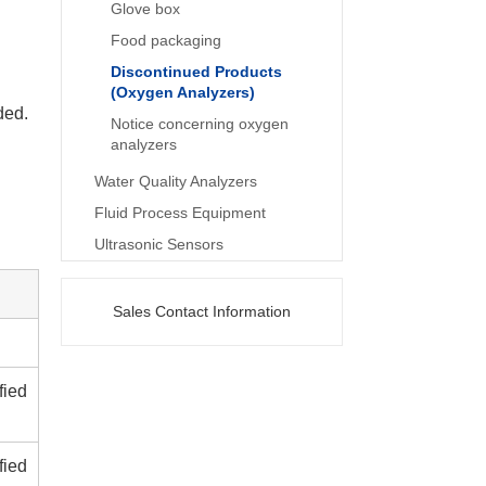
Glove box
Food packaging
Discontinued Products
(Oxygen Analyzers)
ded.
Notice concerning oxygen
analyzers
Water Quality Analyzers
Fluid Process Equipment
Ultrasonic Sensors
Sales Contact Information
fied
fied