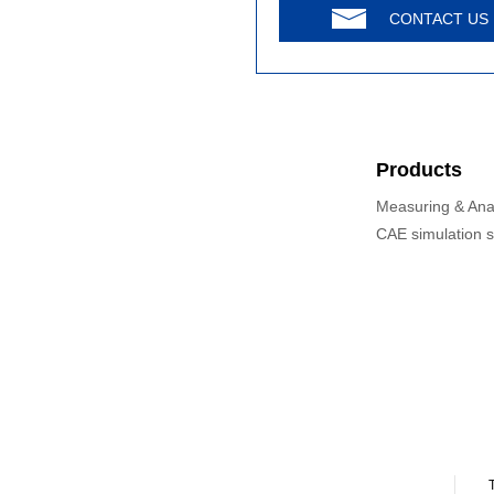
CONTACT US
Products
Measuring & Ana
CAE simulation 