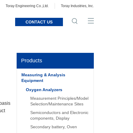
Toray Engineering Co.,Ltd.
Toray Industries, Inc.
CONTACT US
Products
Measuring & Analysis
Equipment
Oxygen Analyzers
Measurement Principles/Model
 basis
Selection/Maintenance Sites
uct
Semiconductors and Electronic
components, Display
Secondary battery, Oven