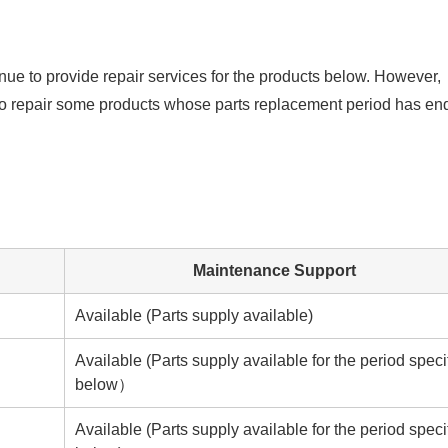
ue to provide repair services for the products below. However,
 to repair some products whose parts replacement period has en
Maintenance Support
Available (Parts supply available)
Available (Parts supply available for the period speci
below）
Available (Parts supply available for the period speci