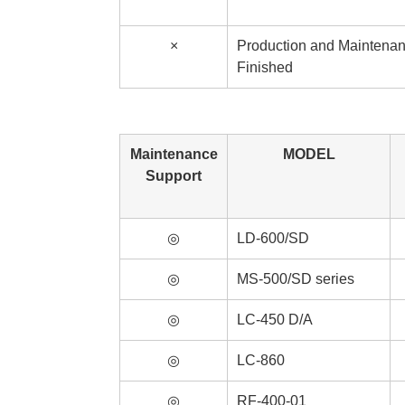
×
Production and Maintena
Finished
Maintenance
MODEL
Support
◎
LD-600/SD
◎
MS-500/SD series
◎
LC-450 D/A
◎
LC-860
◎
RF-400-01