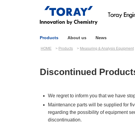
Products
About us
News
HOME
Products
Measuring & Analysis Equipment
Discontinued Product
We regret to inform you that we have sto
Maintenance parts will be supplied for fi
regarding the possibility of equipment se
discontinuation.