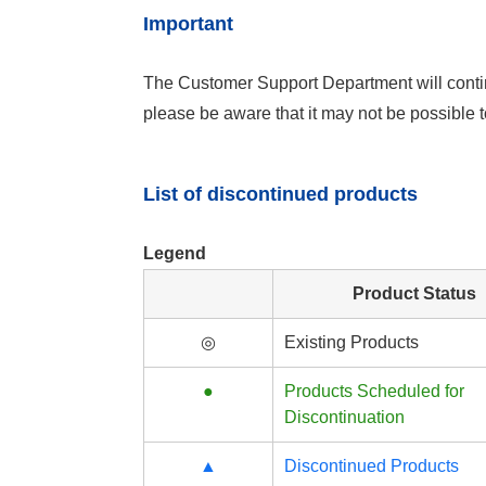
Important
The Customer Support Department will contin
please be aware that it may not be possible
List of discontinued products
Legend
Product Status
◎
Existing Products
●
Products Scheduled for
Discontinuation
▲
Discontinued Products