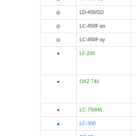
◎
LD-450/SD
◎
LC-450F-ps
◎
LC-450F-sy
●
LF-200
●
OXZ-740
●
LC-750H/L
▲
LC-300