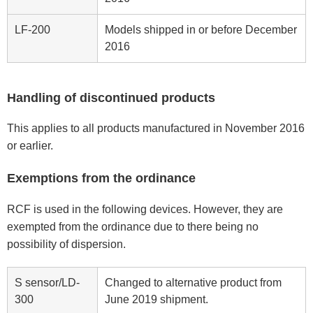
LF-200
Models shipped in or before December
2016
Handling of discontinued products
This applies to all products manufactured in November 2016
or earlier.
Exemptions from the ordinance
RCF is used in the following devices. However, they are
exempted from the ordinance due to there being no
possibility of dispersion.
S sensor/LD-
Changed to alternative product from
300
June 2019 shipment.