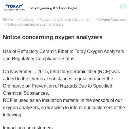
HOME
Products
Measuring & Analysis Equipment
Oxygen Analyzers
Notice concerning oxygen analyzers
Notice concerning oxygen analyzers
Use of Refractory Ceramic Fiber in Toray Oxygen Analyzers
and Regulatory Compliance Status
On November 1, 2015, refractory ceramic fiber (RCF) was
added to the chemical substances regulated under the
Ordinance on Prevention of Hazards Due to Specified
Chemical Substances.
RCF is used as an insulation material in the sensors of our
oxygen analyzers, so we wish to inform our customers of the
following.
Impact on our customers