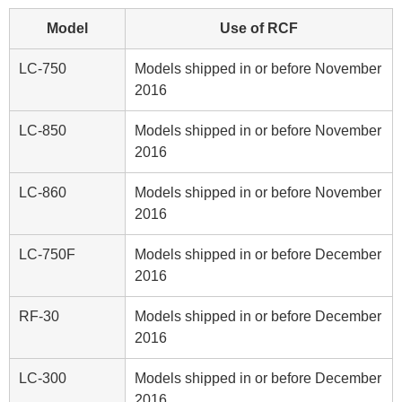
Model
Use of RCF
LC-750
Models shipped in or before November
2016
LC-850
Models shipped in or before November
2016
LC-860
Models shipped in or before November
2016
LC-750F
Models shipped in or before December
2016
RF-30
Models shipped in or before December
2016
LC-300
Models shipped in or before December
2016