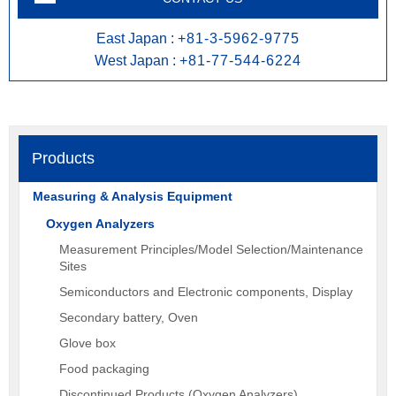
East Japan :
+81-3-5962-9775
West Japan :
+81-77-544-6224
Products
Measuring & Analysis Equipment
Oxygen Analyzers
Measurement Principles/Model Selection/Maintenance
Sites
Semiconductors and Electronic components, Display
Secondary battery, Oven
Glove box
Food packaging
Discontinued Products (Oxygen Analyzers)