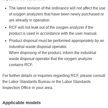
The latest revision of the ordinance will not affect the use
of oxygen analyzers that have been newly purchased or
are already in operation.
RCF will not leak out of the oxygen analyzer if the
product is used in accordance with the user manual.
Product disposal must be performed appropriately by an
industrial waste disposal operator.
When disposing of the product, inform the industrial
waste disposal operator that the oxygen analyzer
contains RCF.
For further details or inquiries regarding RCF, please consult
the Labor Standards Bureau or the Labor Standards
Inspection Office in your area.
Applicable models