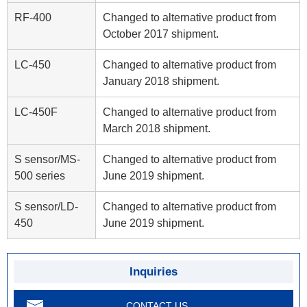
RF-400
Changed to alternative product from
October 2017 shipment.
LC-450
Changed to alternative product from
January 2018 shipment.
LC-450F
Changed to alternative product from
March 2018 shipment.
S sensor/MS-
Changed to alternative product from
500 series
June 2019 shipment.
S sensor/LD-
Changed to alternative product from
450
June 2019 shipment.
Inquiries
CONTACT US